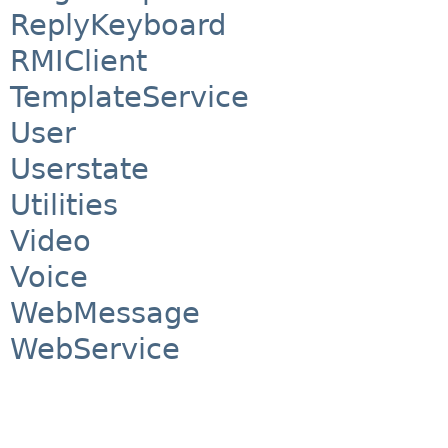
ReplyKeyboard
RMIClient
TemplateService
User
Userstate
Utilities
Video
Voice
WebMessage
WebService