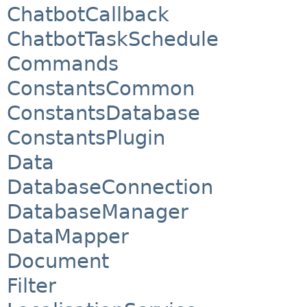
ChatbotCallback
ChatbotTaskSchedule
Commands
ConstantsCommon
ConstantsDatabase
ConstantsPlugin
Data
DatabaseConnection
DatabaseManager
DataMapper
Document
Filter