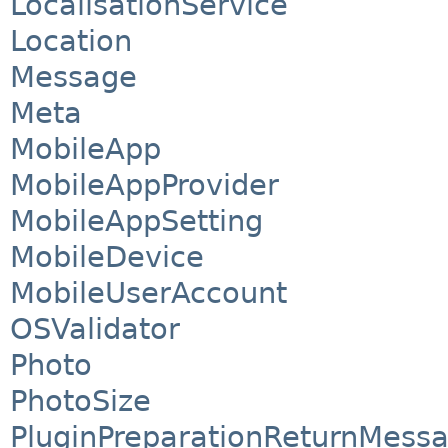
LocalisationService
Location
Message
Meta
MobileApp
MobileAppProvider
MobileAppSetting
MobileDevice
MobileUserAccount
OSValidator
Photo
PhotoSize
PluginPreparationReturnMess