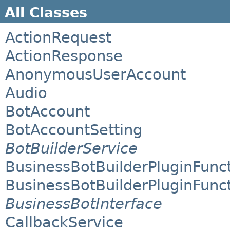
All Classes
ActionRequest
ActionResponse
AnonymousUserAccount
Audio
BotAccount
BotAccountSetting
BotBuilderService
BusinessBotBuilderPluginFunc
BusinessBotBuilderPluginFunc
BusinessBotInterface
CallbackService